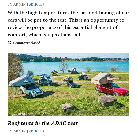
BY ADMIN |
ARTICLES
With the high temperatures the air conditioning of our
cars will be put to the test. This is an opportunity to
review the proper use of this essential element of
comfort, which equips almost all...
Comments closed
Roof tents in the ADAC-test
BY ADMIN |
ARTICLES