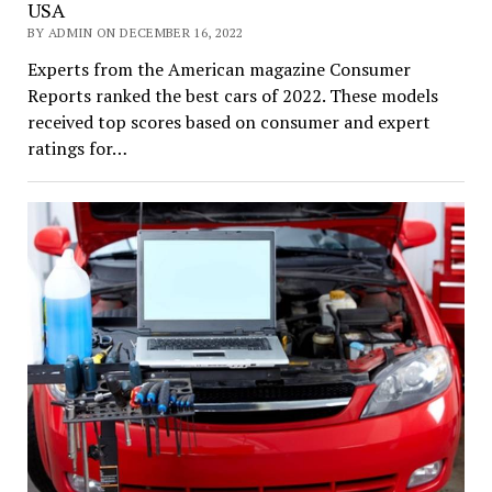
USA
BY ADMIN ON DECEMBER 16, 2022
Experts from the American magazine Consumer
Reports ranked the best cars of 2022. These models
received top scores based on consumer and expert
ratings for…