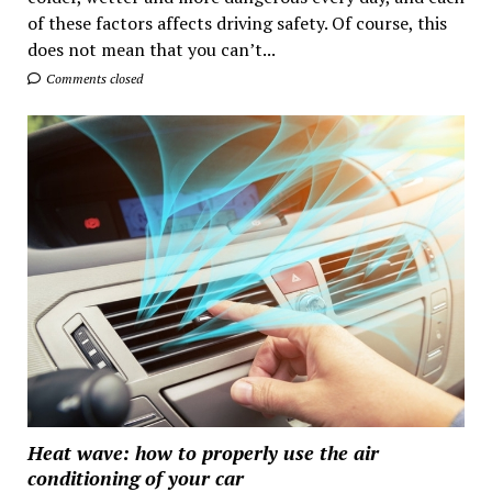
of these factors affects driving safety. Of course, this
does not mean that you can’t...
Comments closed
Heat wave: how to properly use the air
conditioning of your car