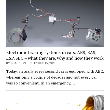
Electronic braking systems in cars: ABS, BAS,
ESP, SBC – what they are, why and how they work
BY ADMIN ON SEPTEMBER 13, 2021
Today, virtually every second car is equipped with ABC,
whereas only a couple of decades ago not every car
was so convenient. In an emergency,…