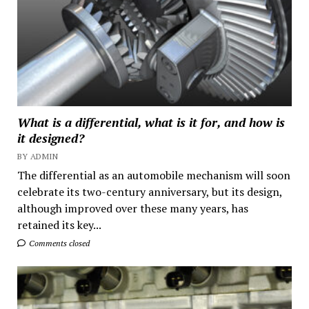
What is a differential, what is it for, and how is
it designed?
BY ADMIN
The differential as an automobile mechanism will soon
celebrate its two-century anniversary, but its design,
although improved over these many years, has
retained its key...
Comments closed