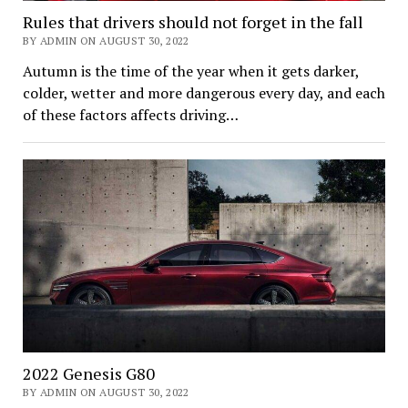
Rules that drivers should not forget in the fall
BY ADMIN ON AUGUST 30, 2022
Autumn is the time of the year when it gets darker,
colder, wetter and more dangerous every day, and each
of these factors affects driving…
2022 Genesis G80
BY ADMIN ON AUGUST 30, 2022