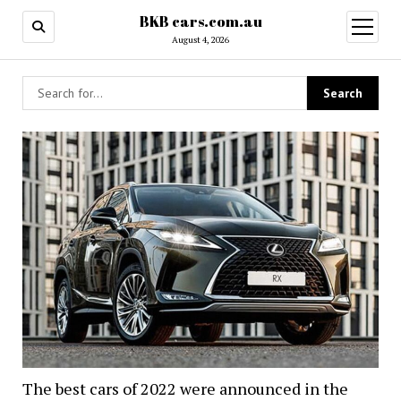
BKB cars.com.au
open
menu
August 4, 2026
BKB
cars.com.au
The best cars of 2022 were announced in the