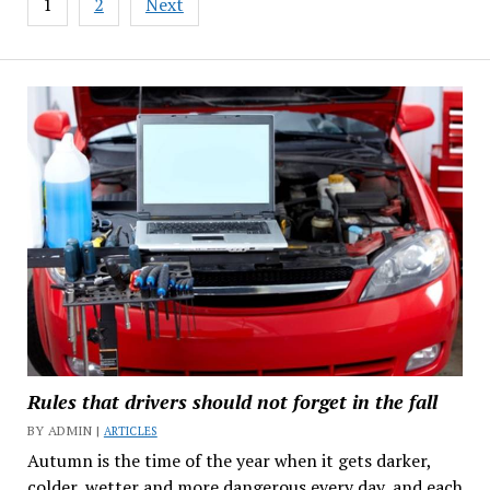
1
2
Next
navigation
Rules that drivers should not forget in the fall
BY ADMIN |
ARTICLES
Autumn is the time of the year when it gets darker,
colder, wetter and more dangerous every day, and each