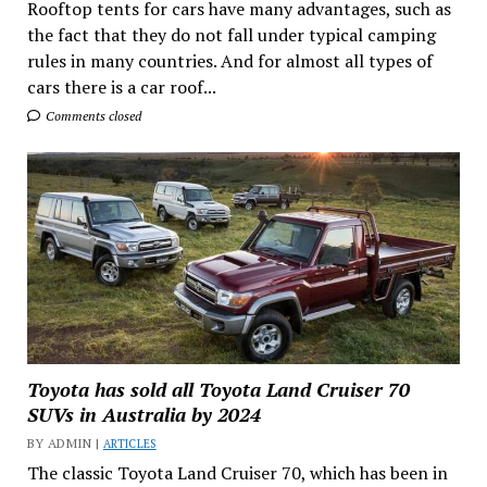
Rooftop tents for cars have many advantages, such as
the fact that they do not fall under typical camping
rules in many countries. And for almost all types of
cars there is a car roof...
Comments closed
Toyota has sold all Toyota Land Cruiser 70
SUVs in Australia by 2024
BY ADMIN |
ARTICLES
The classic Toyota Land Cruiser 70, which has been in