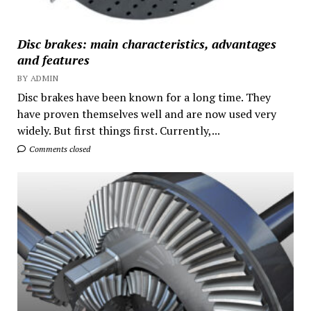
Disc brakes: main characteristics, advantages
and features
BY ADMIN
Disc brakes have been known for a long time. They
have proven themselves well and are now used very
widely. But first things first. Currently,...
Comments closed