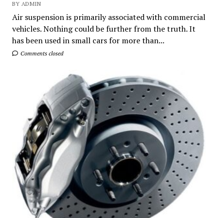
BY ADMIN
Air suspension is primarily associated with commercial
vehicles. Nothing could be further from the truth. It
has been used in small cars for more than...
Comments closed