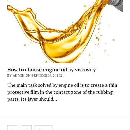
How to choose engine oil by viscosity
BY ADMIN ON SEPTEMBER 2, 2021
The main task solved by engine oil is to create a thin
protective film in the contact zone of the rubbing
parts. Its layer should…
Posts