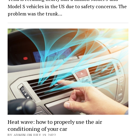
Model S vehicles in the US due to safety concerns. The
problem was the trunk…
Heat wave: how to properly use the air
conditioning of your car
BY ADMIN ON JULY 19, 2022