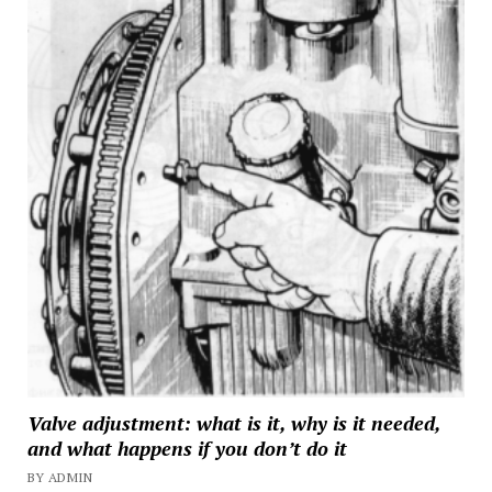
Valve adjustment: what is it, why is it needed,
and what happens if you don’t do it
BY ADMIN