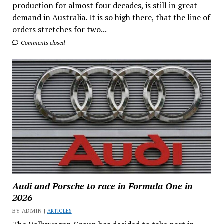
production for almost four decades, is still in great
demand in Australia. It is so high there, that the line of
orders stretches for two...
Comments closed
Audi and Porsche to race in Formula One in
2026
BY ADMIN |
ARTICLES