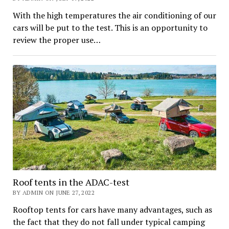
With the high temperatures the air conditioning of our
cars will be put to the test. This is an opportunity to
review the proper use…
Roof tents in the ADAC-test
BY ADMIN ON JUNE 27, 2022
Rooftop tents for cars have many advantages, such as
the fact that they do not fall under typical camping