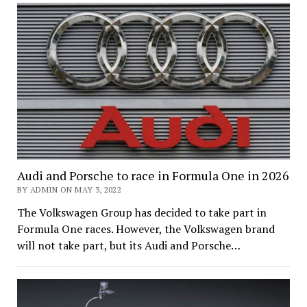
Audi and Porsche to race in Formula One in 2026
BY ADMIN ON MAY 3, 2022
The Volkswagen Group has decided to take part in
Formula One races. However, the Volkswagen brand
will not take part, but its Audi and Porsche…