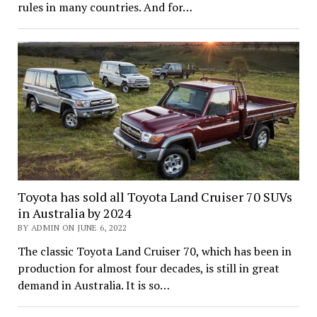
rules in many countries. And for…
Toyota has sold all Toyota Land Cruiser 70 SUVs
in Australia by 2024
BY ADMIN ON JUNE 6, 2022
The classic Toyota Land Cruiser 70, which has been in
production for almost four decades, is still in great
demand in Australia. It is so…