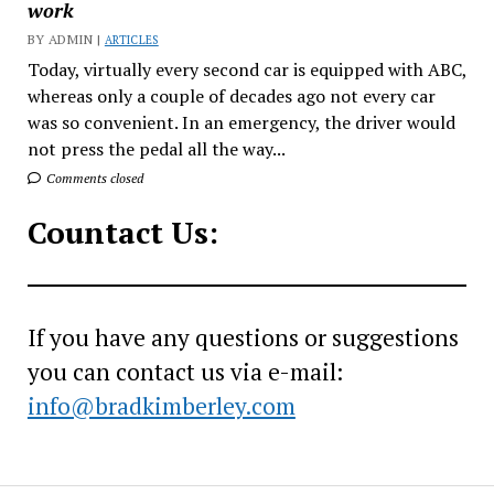
work
BY ADMIN |
ARTICLES
Today, virtually every second car is equipped with ABC,
whereas only a couple of decades ago not every car
was so convenient. In an emergency, the driver would
not press the pedal all the way...
Comments closed
Countact Us:
If you have any questions or suggestions
you can contact us via e-mail:
info@bradkimberley.com