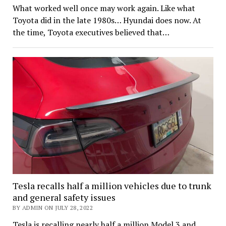
What worked well once may work again. Like what
Toyota did in the late 1980s… Hyundai does now. At
the time, Toyota executives believed that…
Tesla recalls half a million vehicles due to trunk
and general safety issues
BY ADMIN ON JULY 28, 2022
Tesla is recalling nearly half a million Model 3 and