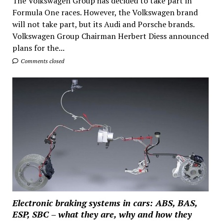
The Volkswagen Group has decided to take part in
Formula One races. However, the Volkswagen brand
will not take part, but its Audi and Porsche brands.
Volkswagen Group Chairman Herbert Diess announced
plans for the...
Comments closed
Electronic braking systems in cars: ABS, BAS,
ESP, SBC – what they are, why and how they