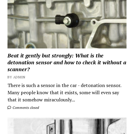
Beat it gently but strongly: What is the
detonation sensor and how to check it without a
scanner?
BY ADMIN
There is such a sensor in the car - detonation sensor.
Many people know that it exists, some will even say
that it somehow miraculously...
Comments closed