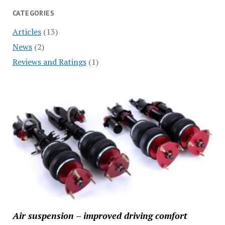
CATEGORIES
Articles
(13)
News
(2)
Reviews and Ratings
(1)
Air suspension – improved driving comfort