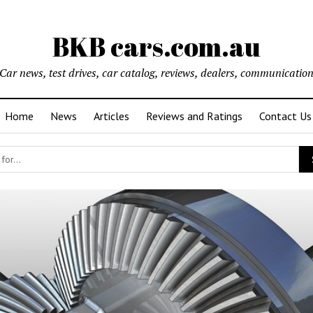
BKB cars.com.au
Car news, test drives, car catalog, reviews, dealers, communicatio
Home
News
Articles
Reviews and Ratings
Contact Us