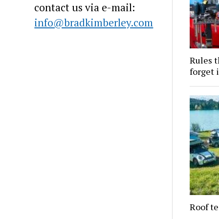
contact us via e-mail:
info@bradkimberley.com
Rules t
forget i
Roof te