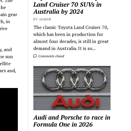
er. The
Land Cruiser 70 SUVs in
the
Australia by 2024
main gear
BY ADMIN
h, in
The classic Toyota Land Cruiser 70,
rive
which has been in production for
almost four decades, is still in great
demand in Australia. It is so...
y, and
the sun
Comments closed
ellite
ars and,
Audi and Porsche to race in
Formula One in 2026