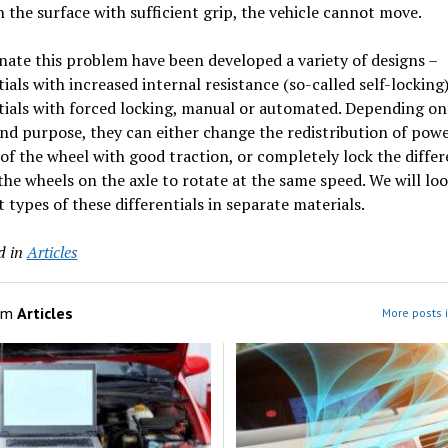
 the surface with sufficient grip, the vehicle cannot move.
nate this problem have been developed a variety of designs –
tials with increased internal resistance (so-called self-locking
tials with forced locking, manual or automated. Depending on
nd purpose, they can either change the redistribution of powe
 of the wheel with good traction, or completely lock the differ
the wheels on the axle to rotate at the same speed. We will loo
t types of these differentials in separate materials.
d in
Articles
om
Articles
More posts i