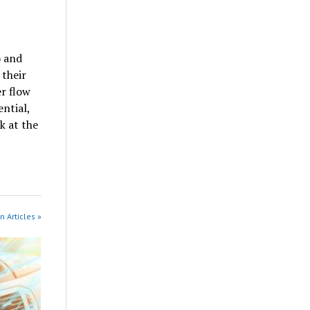
) and
 their
r flow
ential,
k at the
n Articles »