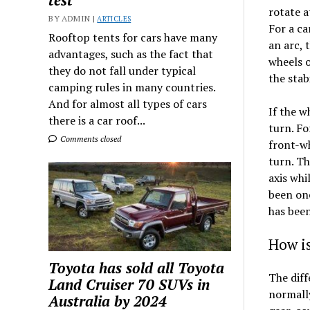
test
rotate a
BY ADMIN |
ARTICLES
For a ca
Rooftop tents for cars have many
an arc, 
advantages, such as the fact that
wheels o
they do not fall under typical
the stabi
camping rules in many countries.
And for almost all types of cars
If the w
there is a car roof...
turn. Fo
Comments closed
front-wh
turn. Th
axis whi
been one
has been
How is
Toyota has sold all Toyota
The diffe
Land Cruiser 70 SUVs in
normally
Australia by 2024