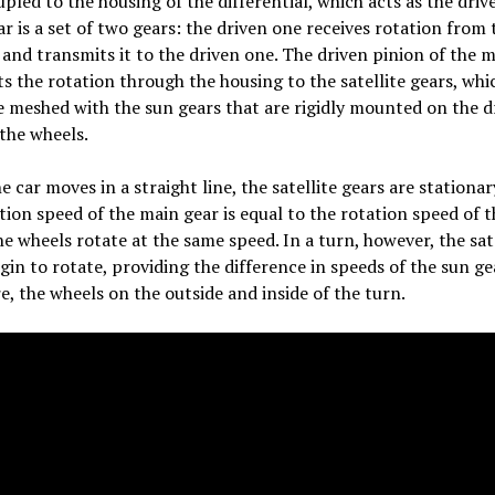
upled to the housing of the differential, which acts as the driv
r is a set of two gears: the driven one receives rotation from 
and transmits it to the driven one. The driven pinion of the 
s the rotation through the housing to the satellite gears, whic
e meshed with the sun gears that are rigidly mounted on the d
 the wheels.
 car moves in a straight line, the satellite gears are stationar
tion speed of the main gear is equal to the rotation speed of 
he wheels rotate at the same speed. In a turn, however, the sat
gin to rotate, providing the difference in speeds of the sun ge
e, the wheels on the outside and inside of the turn.