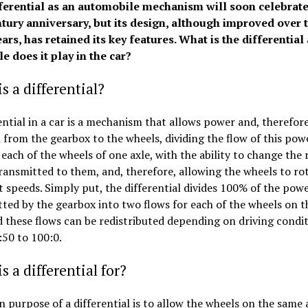
ferential as an automobile mechanism will soon celebrate 
tury anniversary, but its design, although improved over 
rs, has retained its key features. What is the differential
e does it play in the car?
s a differential?
ential in a car is a mechanism that allows power and, therefore
 from the gearbox to the wheels, dividing the flow of this pow
 each of the wheels of one axle, with the ability to change the r
ansmitted to them, and, therefore, allowing the wheels to rot
t speeds. Simply put, the differential divides 100% of the pow
ted by the gearbox into two flows for each of the wheels on 
d these flows can be redistributed depending on driving condi
50 to 100:0.
s a differential for?
 purpose of a differential is to allow the wheels on the same 