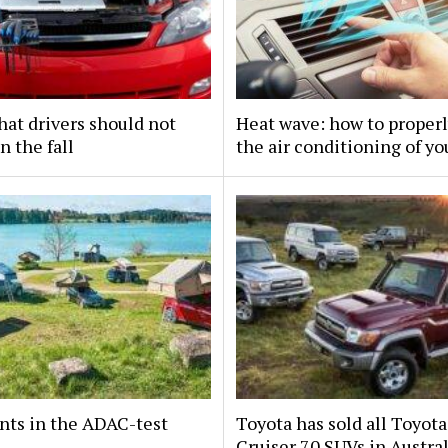
hat drivers should not
Heat wave: how to properl
n the fall
the air conditioning of yo
nts in the ADAC-test
Toyota has sold all Toyot
Cruiser 70 SUVs in Austral