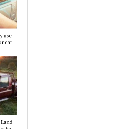
y use
ur car
a Land
ia by