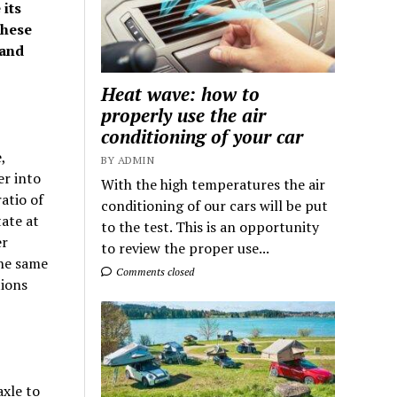
its
these
 and
Heat wave: how to
properly use the air
conditioning of your car
,
BY ADMIN
er into
With the high temperatures the air
atio of
conditioning of our cars will be put
ate at
to the test. This is an opportunity
er
to review the proper use...
the same
Comments closed
tions
axle to