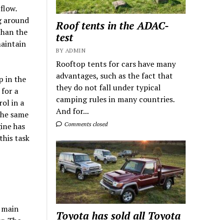
flow.
ng around
Roof tents in the ADAC-
than the
test
maintain
BY ADMIN
Rooftop tents for cars have many
advantages, such as the fact that
p in the
they do not fall under typical
 for a
camping rules in many countries.
ol in a
And for...
the same
Comments closed
ine has
this task
e main
Toyota has sold all Toyota