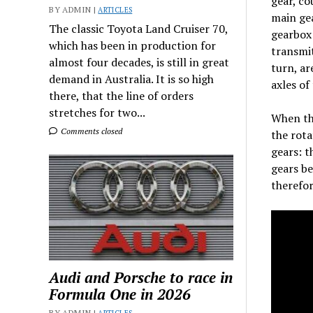
gear, co
BY ADMIN |
ARTICLES
main gea
The classic Toyota Land Cruiser 70,
gearbox 
which has been in production for
transmit
almost four decades, is still in great
turn, ar
demand in Australia. It is so high
axles of
there, that the line of orders
stretches for two...
When the
Comments closed
the rota
gears: t
gears be
therefor
Audi and Porsche to race in
Formula One in 2026
BY ADMIN |