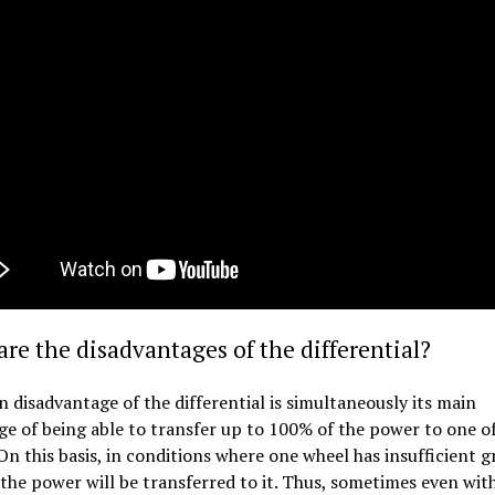
re the disadvantages of the differential?
 disadvantage of the differential is simultaneously its main
e of being able to transfer up to 100% of the power to one o
On this basis, in conditions where one wheel has insufficient gr
the power will be transferred to it. Thus, sometimes even wit