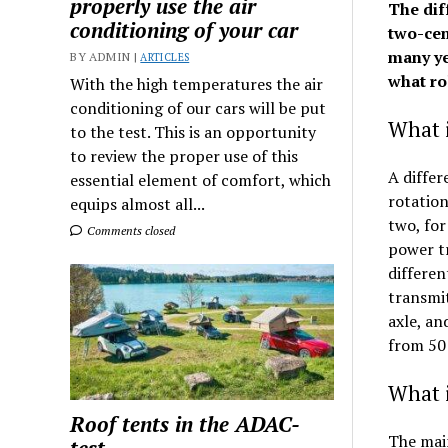
properly use the air
The dif
conditioning of your car
two-cen
many yea
BY ADMIN |
ARTICLES
what rol
With the high temperatures the air
conditioning of our cars will be put
What i
to the test. This is an opportunity
to review the proper use of this
A differ
essential element of comfort, which
rotation
equips almost all...
two, for
Comments closed
power tr
differen
transmit
axle, an
from 50:
What i
Roof tents in the ADAC-
The main