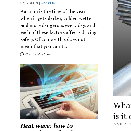
BY ADMIN |
ARTICLES
Autumn is the time of the year
when it gets darker, colder, wetter
and more dangerous every day, and
each of these factors affects driving
safety. Of course, this does not
mean that you can’t...
Comments closed
What 
is it
Heat wave: how to
APRIL 27, 