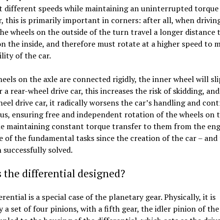
t different speeds while maintaining an uninterrupted torque 
r, this is primarily important in corners: after all, when drivi
the wheels on the outside of the turn travel a longer distance 
n the inside, and therefore must rotate at a higher speed to 
lity of the car.
heels on the axle are connected rigidly, the inner wheel will sli
r a rear-wheel drive car, this increases the risk of skidding, and
eel drive car, it radically worsens the car’s handling and contr
us, ensuring free and independent rotation of the wheels on 
le maintaining constant torque transfer to them from the eng
 of the fundamental tasks since the creation of the car – and 
 successfully solved.
 the differential designed?
rential is a special case of the planetary gear. Physically, it is
 a set of four pinions, with a fifth gear, the idler pinion of th