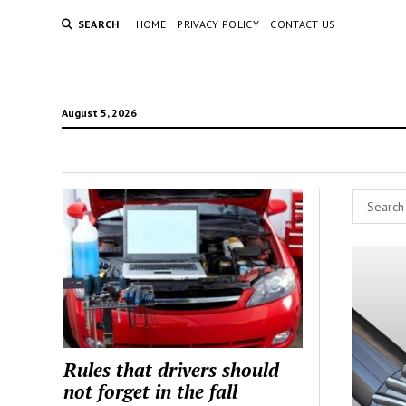
SEARCH
HOME
PRIVACY POLICY
CONTACT US
August 5, 2026
Rules that drivers should
not forget in the fall