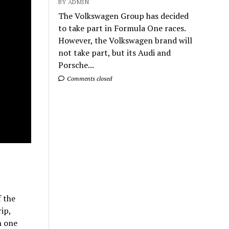
BY ADMIN
The Volkswagen Group has decided
to take part in Formula One races.
However, the Volkswagen brand will
not take part, but its Audi and
Porsche...
Comments closed
f the
ip,
h one