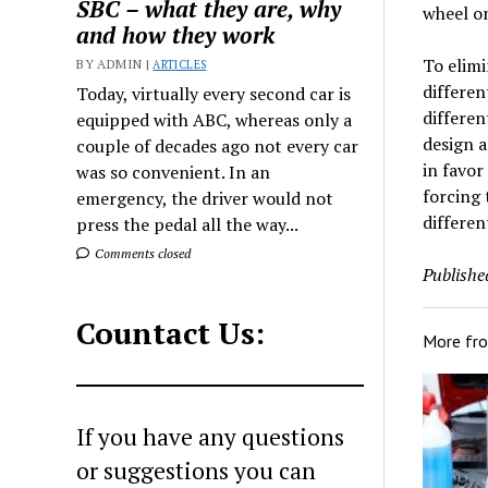
SBC – what they are, why
wheel on
and how they work
To elimi
BY ADMIN |
ARTICLES
differen
Today, virtually every second car is
differen
equipped with ABC, whereas only a
design a
couple of decades ago not every car
in favor
was so convenient. In an
forcing 
emergency, the driver would not
differen
press the pedal all the way...
Comments closed
Publishe
Countact Us:
More fr
If you have any questions
or suggestions you can