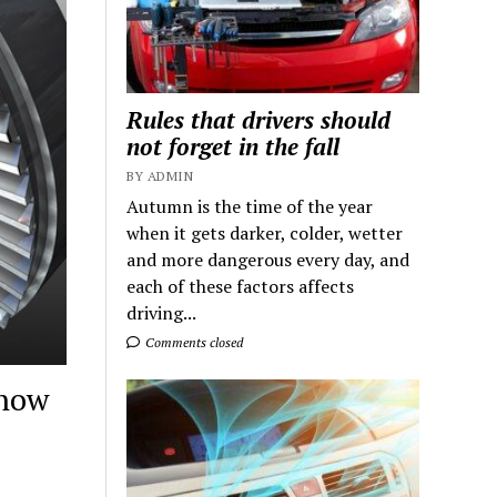
Rules that drivers should
not forget in the fall
BY ADMIN
Autumn is the time of the year
when it gets darker, colder, wetter
and more dangerous every day, and
each of these factors affects
driving...
Comments closed
 how