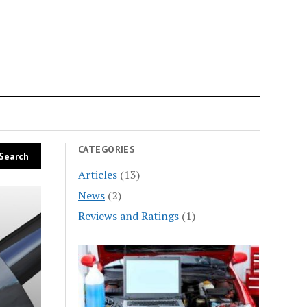
n
CATEGORIES
Articles
(13)
News
(2)
Reviews and Ratings
(1)