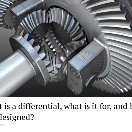
is a differential, what is it for, and
 designed?
2021