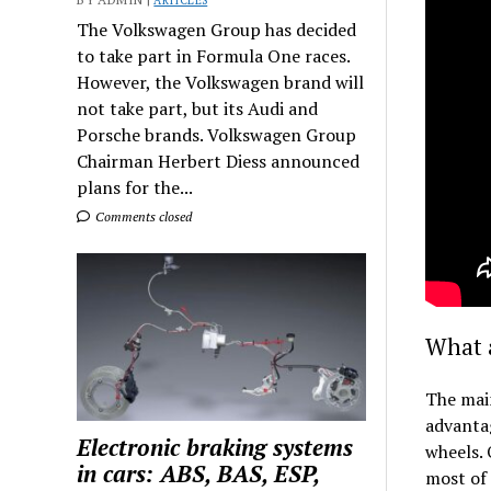
ARTICLES
The Volkswagen Group has decided
to take part in Formula One races.
However, the Volkswagen brand will
not take part, but its Audi and
Porsche brands. Volkswagen Group
Chairman Herbert Diess announced
plans for the...
Comments closed
What a
The main
advantag
Electronic braking systems
wheels. 
in cars: ABS, BAS, ESP,
most of 